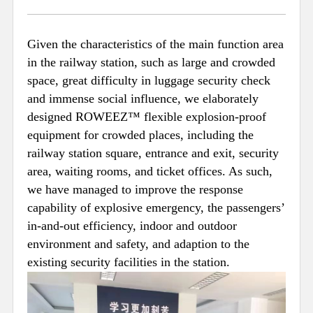
Given the characteristics of the main function area
in the railway station, such as large and crowded
space, great difficulty in luggage security check
and immense social influence, we elaborately
designed ROWEEZ™ flexible explosion-proof
equipment for crowded places, including the
railway station square, entrance and exit, security
area, waiting rooms, and ticket offices. As such,
we have managed to improve the response
capability of explosive emergency, the passengers’
in-and-out efficiency, indoor and outdoor
environment and safety, and adaption to the
existing security facilities in the station.