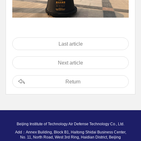
Last article
Next article
Return
Beijing Institute of Technology Air Defense Technology Co., Ltd.
Add：Annex Building, Block B1, Haitong Shidai Business Center,
No. 11, North Road, West 3rd Ring, Haidian District, Beijing