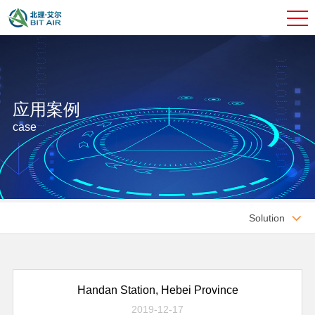
应用案例
case
Solution

Handan Station, Hebei Province
2019-12-17