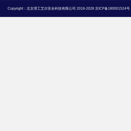
Copyright：北京理工艾尔安全科技有限公司 2018-2028 京ICP备180001524号