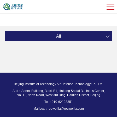
All
Beijing Institute of Technology Air Defense Technology Co., Ltd.
Add：Annex Building, Block B1, Haitong Shidai Business Center,
No. 11, North Road, West 3rd Ring, Haidian District, Beijing
Tel：010-62123351
Mailbox：rouweijia@rouweijia.com