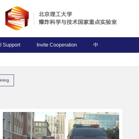
l Support
Invite Cooperation
中
aining