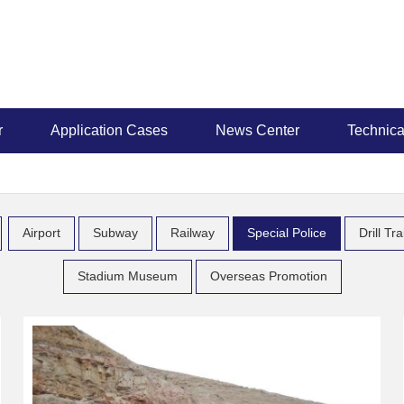
r
Application Cases
News Center
Technica
Airport
Subway
Railway
Special Police
Drill Tr
Stadium Museum
Overseas Promotion