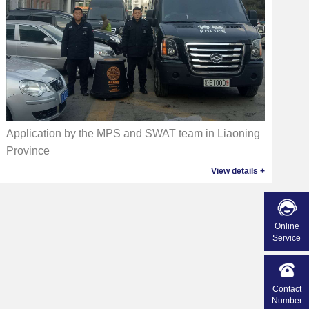
Application by the MPS and SWAT team in Liaoning
Province
View details +
Online
Service
Contact
Number