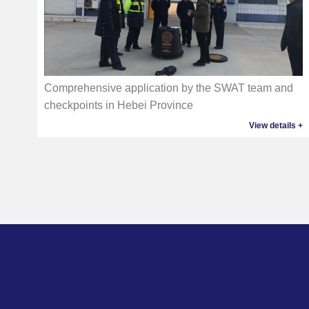
Comprehensive application by the SWAT team and
checkpoints in Hebei Province
View details +