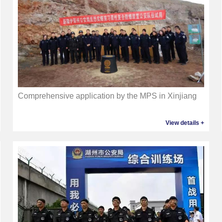
Comprehensive application by the MPS in Xinjiang
View details +