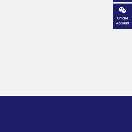
Official
Account