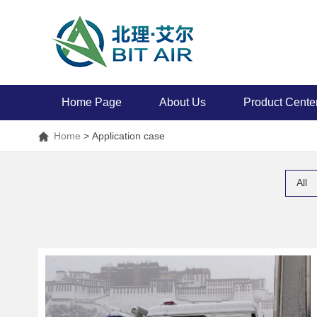
Home Page
About Us
Product Cente
Home
>
Application case
All