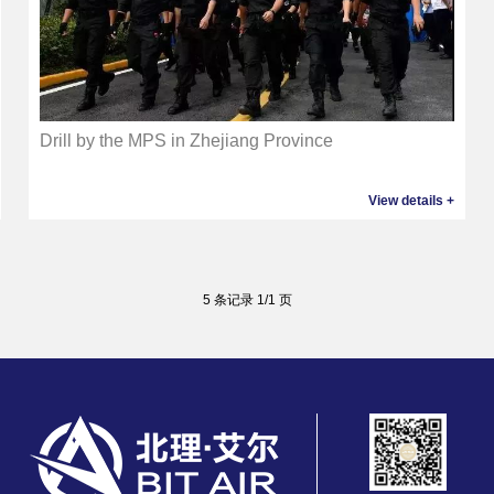
Drill by the MPS in Zhejiang Province
View details +
5 条记录 1/1 页