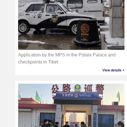
Application by the MPS in the Potala Palace and
checkpoints in Tibet
View details +