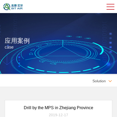
应用案例
case
Solution

Drill by the MPS in Zhejiang Province
2019-12-17