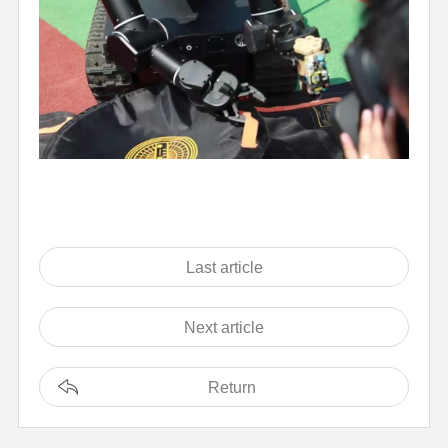
Last article
Next article
Return